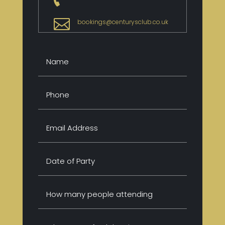

bookings@centurysclub.co.uk