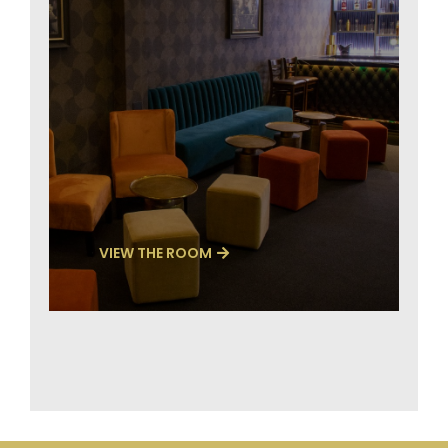
VIEW THE ROOM