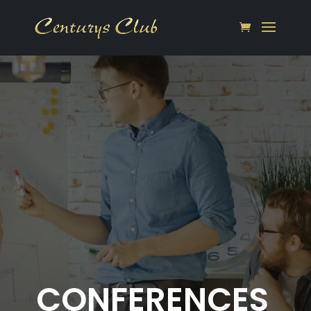
CONFERENCES