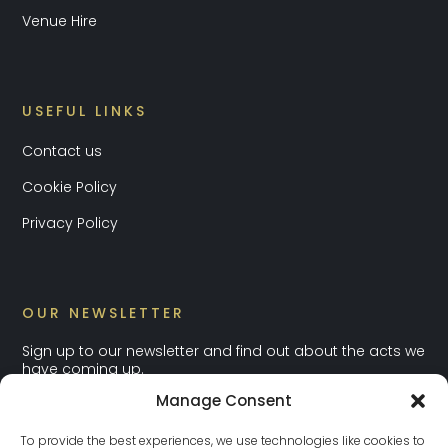
Venue Hire
USEFUL LINKS
Contact us
Cookie Policy
Privacy Policy
OUR NEWSLETTER
Sign up to our newsletter and find out about the acts we
have coming up.
Manage Consent
To provide the best experiences, we use technologies like cookies to