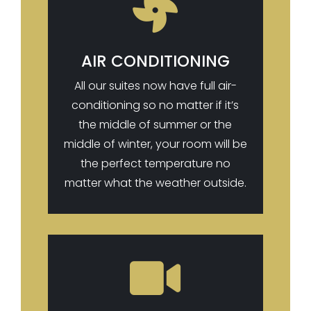

AIR CONDITIONING
All our suites now have full air-
conditioning so no matter if it’s
the middle of summer or the
middle of winter, your room will be
the perfect temperature no
matter what the weather outside.
