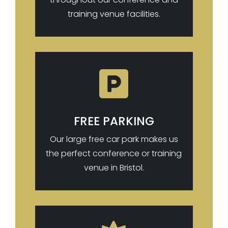
training venue facilities.

FREE PARKING
Our large free car park makes us
the perfect conference or training
venue in Bristol.