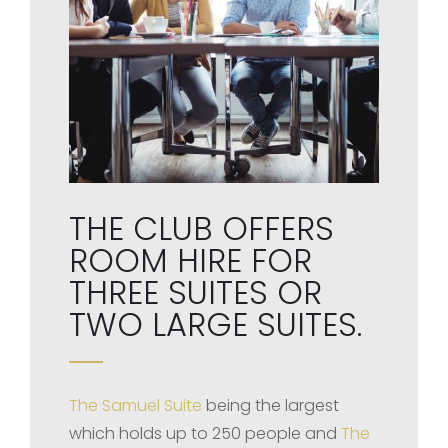
THE CLUB OFFERS
ROOM HIRE FOR
THREE SUITES OR
TWO LARGE SUITES.
The Samuel Suite
being the largest
which holds up to 250 people and
The