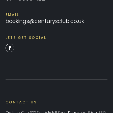
EMAIL
bookings@centurysclub.co.uk
LETS GET SOCIAL
CONTACT US
Centurys Club 322 Two Mile Hill Road, Kingswood, Bristol BS15