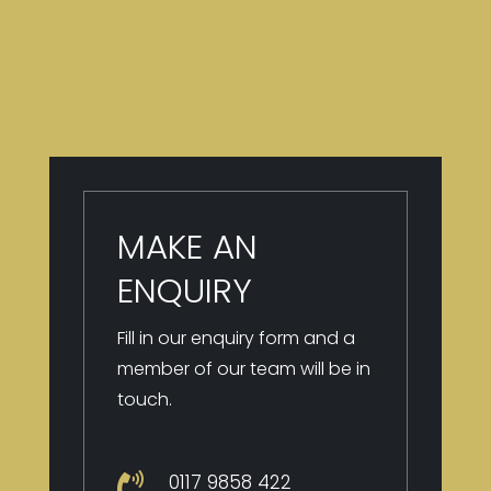
MAKE AN
ENQUIRY
Fill in our enquiry form and a
member of our team will be in
touch.
0117 9
858 422
