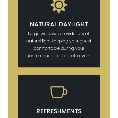

NATURAL DAYLIGHT
Large windows provide lots of
natural light keeping your guest
comfortable during your
conference or corporate event.

REFRESHMENTS