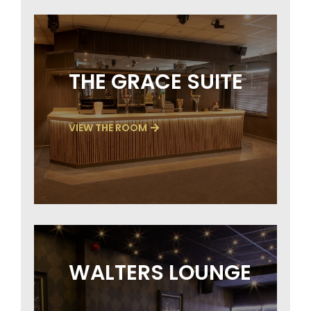
THE GRACE SUITE
VIEW THE ROOM
WALTERS LOUNGE