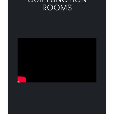
ROOMS