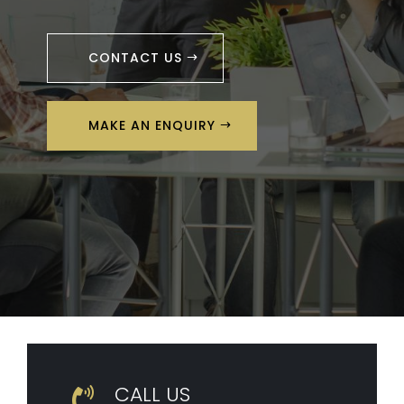
CONTACT US
MAKE AN ENQUIRY
CALL US
