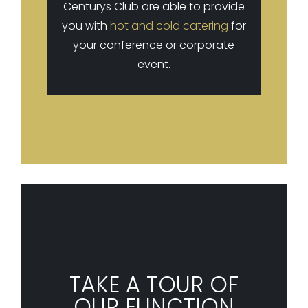
Centurys Club are able to provide
you with
hot and cold catering
for
your conference or corporate
event.
TAKE A TOUR OF
OUR FUNCTION