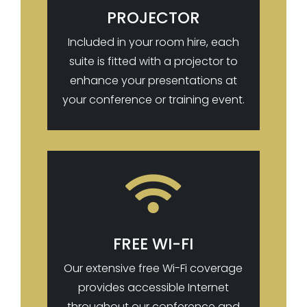
PROJECTOR
Included in your room hire, each
suite is fitted with a projector to
enhance your presentations at
your conference or training event.

FREE WI-FI
Our extensive free Wi-Fi coverage
provides accessible Internet
throughout our conference and