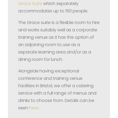
Grace Suite
which separately
accommodates up to 150 people.
The Grace suite is a flexible room to hire
and works suitably well as a corporate
training venue as it has the option of
an adjoining room to use as a
separate learning area and/or as a
dining room for lunch.
Alongside having exceptional
conference and training venue
facilities in Bristol, we offer a catering
service with a full range of menus and
drinks to choose from. Details can be
seen
here
.