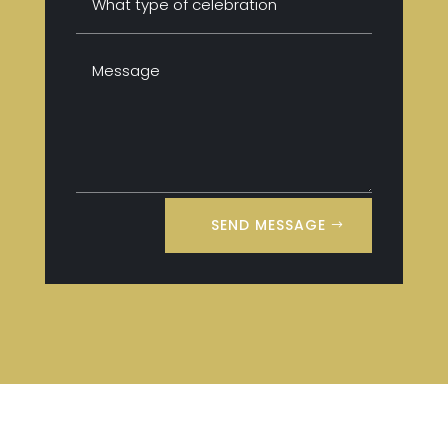
SEND MESSAGE