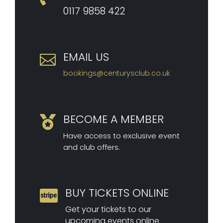
0117 9
858 422
EMAIL US

bookings@centurysclub.co.uk
BECOME A MEMBER

Have access to exclusive event
and club offers.
BUY TICKETS ONLINE

Get your tickets to our
upcoming events online