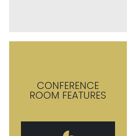
CONFERENCE
ROOM FEATURES