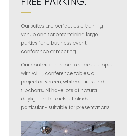
FREE PARKING.
Our suites are perfect as a training
venue and for entertaining large
parties for a business event,
conference or meeting.
Our conference rooms come equipped
with Wi-Fi, conference tables, a
projector, screen, whiteboards and
flipcharts. All have lots of natural
daylight with blackout blinds,
particularly suitable for presentations.