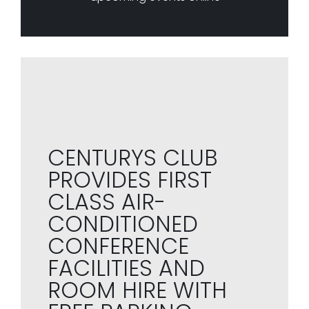
CENTURYS CLUB
PROVIDES FIRST
CLASS AIR-
CONDITIONED
CONFERENCE
FACILITIES AND
ROOM HIRE WITH