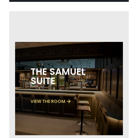
THE SAMUEL
SUITE
VIEW THE ROOM