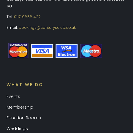
1AJ
Tel:
0117 9858 422
Email:
bookings@centurysclub.co.uk
WHAT WE DO
Events
Membership
Function Rooms
Weddings