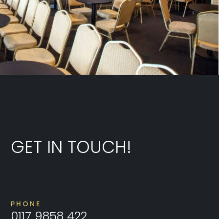
GET IN TOUCH!
PHONE
0117 9858 422